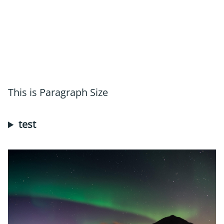
This is Paragraph Size
test