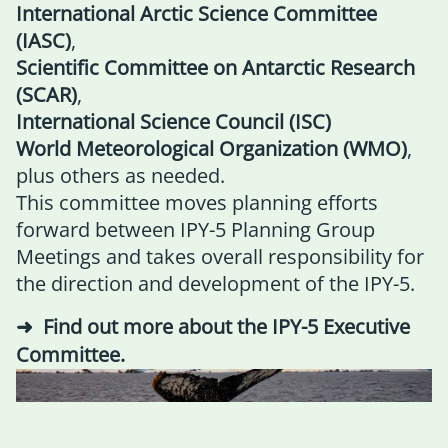
International Arctic Science Committee
(IASC)
,
Scientific Committee on Antarctic Research
(SCAR)
,
International Science Council (ISC)
World Meteorological Organization (WMO)
,
plus others as needed.
This committee moves planning efforts
forward between IPY-5 Planning Group
Meetings and takes overall responsibility for
the direction and development of the IPY-5.
Find out more about the IPY-5 Executive
Committee
.