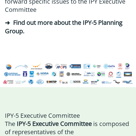
forward specific issues to the IPY Executive
Committee
Find out more about the IPY-5 Planning
Group
.
IPY-5 Executive Committee
The
IPY-5 Executive Committee
is composed
of representatives of the