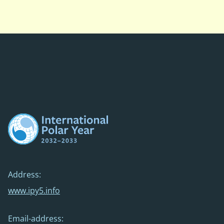
Address:
www.ipy5.info
Email-address: