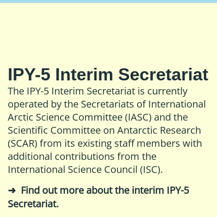
IPY-5 Interim Secretariat
The IPY-5 Interim Secretariat is currently
operated by the Secretariats of
International
Arctic Science Committee (IASC)
and the
Scientific Committee on Antarctic Research
(SCAR)
from its existing staff members with
additional contributions from the
International Science Council (ISC)
.
Find out more about the interim IPY-5
Secretariat
.