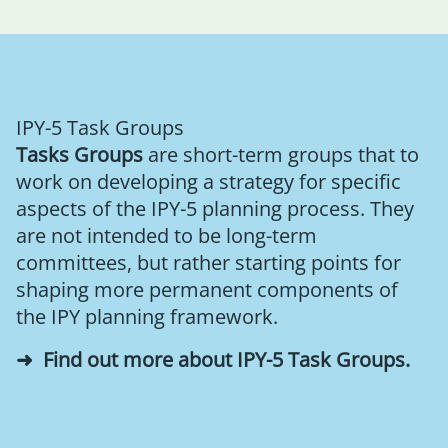
IPY-5 Task Groups
Tasks Groups
are short-term groups that to
work on developing a strategy for specific
aspects of the IPY-5 planning process. They
are not intended to be long-term
committees, but rather starting points for
shaping more permanent components of
the IPY planning framework.
Find out more about IPY-5 Task Groups
.