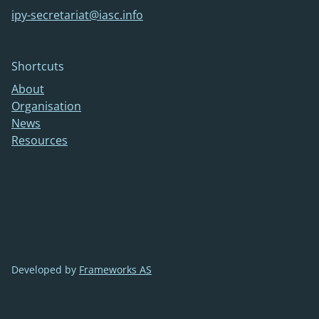
ipy-secretariat@iasc.info
Shortcuts
About
Organisation
News
Resources
Developed by
Frameworks AS