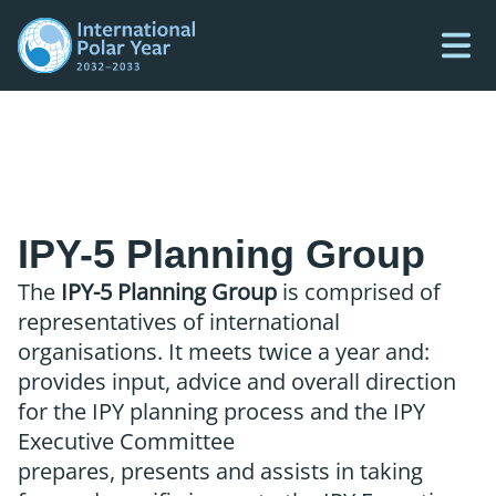
IPY-5 Planning Group
The
IPY-5 Planning Group
is comprised of
representatives of international
organisations. It meets twice a year and:
provides input, advice and overall direction
for the IPY planning process and the IPY
Executive Committee
prepares, presents and assists in taking