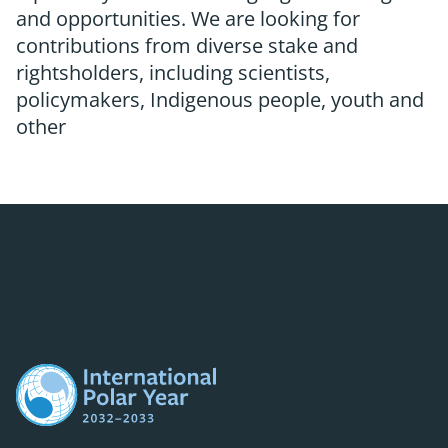
and opportunities. We are looking for
contributions from diverse stake and
rightsholders, including scientists,
policymakers, Indigenous people, youth and
other