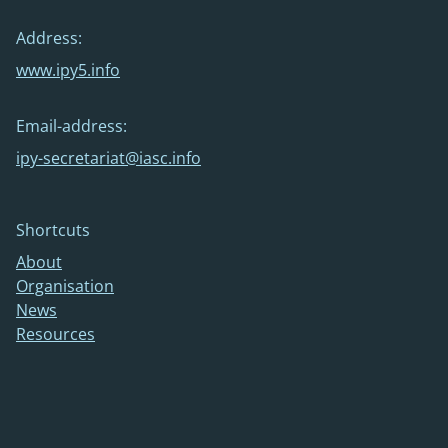
Address:
www.ipy5.info
Email-address:
ipy-secretariat@iasc.info
Shortcuts
About
Organisation
News
Resources