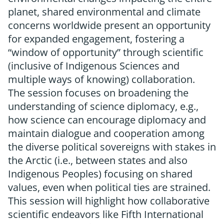
planet, shared environmental and climate
concerns worldwide present an opportunity
for expanded engagement, fostering a
“window of opportunity” through scientific
(inclusive of Indigenous Sciences and
multiple ways of knowing) collaboration.
The session focuses on broadening the
understanding of science diplomacy, e.g.,
how science can encourage diplomacy and
maintain dialogue and cooperation among
the diverse political sovereigns with stakes in
the Arctic (i.e., between states and also
Indigenous Peoples) focusing on shared
values, even when political ties are strained.
This session will highlight how collaborative
scientific endeavors like Fifth International