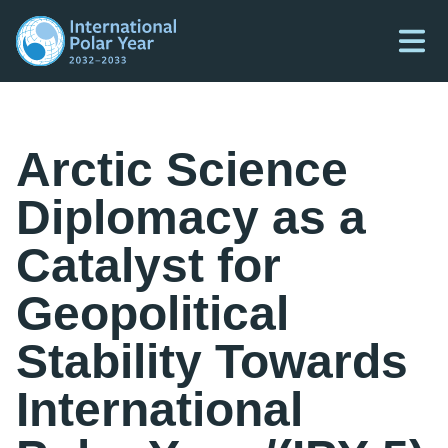
Arctic Science
Diplomacy as a
Catalyst for
Geopolitical
Stability Towards
International