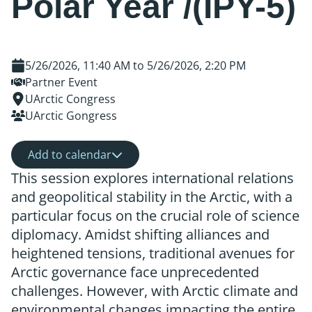
Polar Year /(IPY-5)
5/26/2026, 11:40 AM
to
5/26/2026, 2:20 PM
Partner Event
UArctic Congress
UArctic Gongress
Add to calendar
This session explores international relations
and geopolitical stability in the Arctic, with a
particular focus on the crucial role of science
diplomacy. Amidst shifting alliances and
heightened tensions, traditional avenues for
Arctic governance face unprecedented
challenges. However, with Arctic climate and
environmental changes impacting the entire