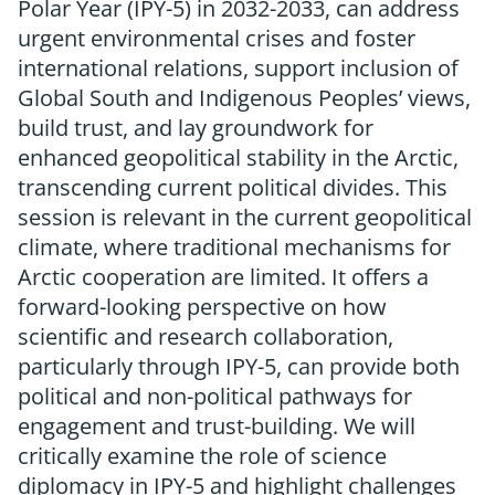
Polar Year (IPY-5) in 2032-2033, can address
urgent environmental crises and foster
international relations, support inclusion of
Global South and Indigenous Peoples’ views,
build trust, and lay groundwork for
enhanced geopolitical stability in the Arctic,
transcending current political divides. This
session is relevant in the current geopolitical
climate, where traditional mechanisms for
Arctic cooperation are limited. It offers a
forward-looking perspective on how
scientific and research collaboration,
particularly through IPY-5, can provide both
political and non-political pathways for
engagement and trust-building. We will
critically examine the role of science
diplomacy in IPY-5 and highlight challenges